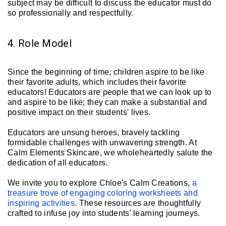
subject may be difficult to discuss the educator must do
so professionally and respectfully.
4. Role Model
Since the beginning of time, children aspire to be like
their favorite adults, which includes their favorite
educators! Educators are people that we can look up to
and aspire to be like; they can make a substantial and
positive impact on their students' lives.
Educators are unsung heroes, bravely tackling
formidable challenges with unwavering strength. At
Calm Elements Skincare, we wholeheartedly salute the
dedication of all educators.
We invite you to explore Chloe's Calm Creations,
a
treasure trove of engaging coloring worksheets and
inspiring activities
. These resources are thoughtfully
crafted to infuse joy into students' learning journeys.