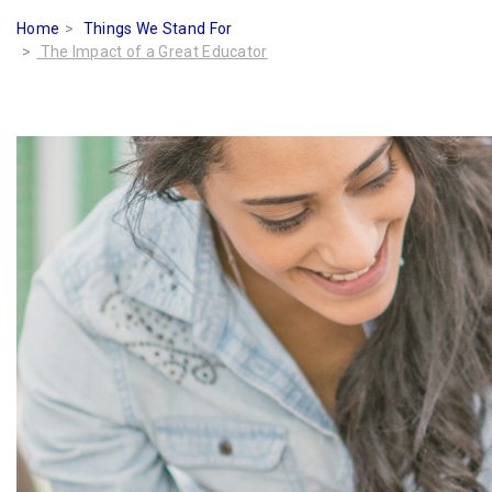
Home
Things We Stand For
The Impact of a Great Educator