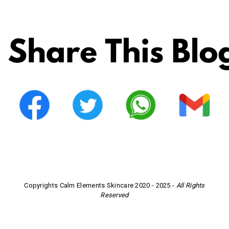
Copyrights Calm Elements Skincare 2020 - 2025 -
All Rights
Reserved