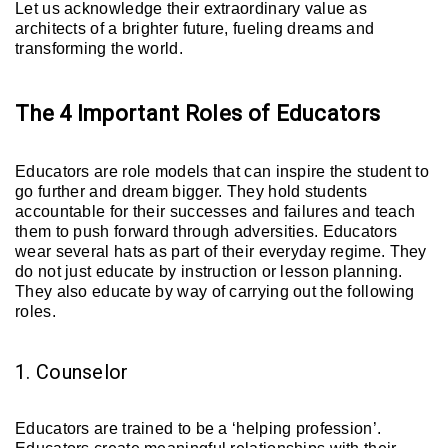
Let us acknowledge their extraordinary value as
architects of a brighter future, fueling dreams and
transforming the world.
The 4 Important Roles of Educators
Educators are role models that can inspire the student to
go further and dream bigger. They hold students
accountable for their successes and failures and teach
them to push forward through adversities. Educators
wear several hats as part of their everyday regime. They
do not just educate by instruction or lesson planning.
They also educate by way of carrying out the following
roles.
1. Counselor
Educators are trained to be a ‘helping profession’.