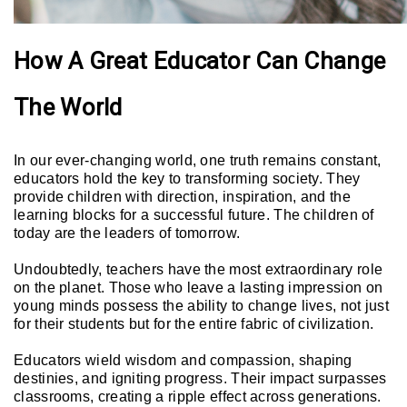
How A Great Educator Can Change
The World
In our ever-changing world, one truth remains constant,
educators hold the key to transforming society. They
provide children with direction, inspiration, and the
learning blocks for a successful future. The children of
today are the leaders of tomorrow.
Undoubtedly, teachers have the most extraordinary role
on the planet. Those who leave a lasting impression on
young minds possess the ability to change lives, not just
for their students but for the entire fabric of civilization.
Educators wield wisdom and compassion, shaping
destinies, and igniting progress. Their impact surpasses
classrooms, creating a ripple effect across generations.