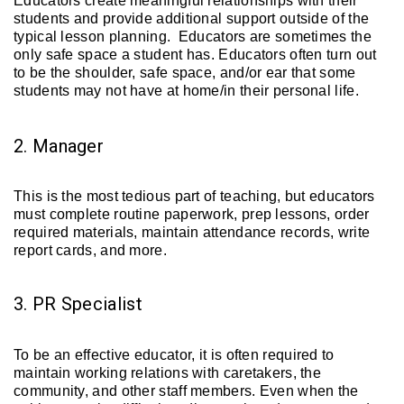
Educators create meaningful relationships with their
students and provide additional support outside of the
typical lesson planning. Educators are sometimes the
only safe space a student has. Educators often turn out
to be the shoulder, safe space, and/or ear that some
students may not have at home/in their personal life.
2. Manager
This is the most tedious part of teaching, but educators
must complete routine paperwork, prep lessons, order
required materials, maintain attendance records, write
report cards, and more.
3. PR Specialist
To be an effective educator, it is often required to
maintain working relations with caretakers, the
community, and other staff members. Even when the