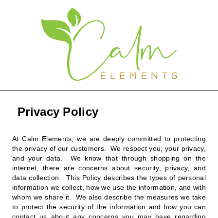
Privacy Policy
At Calm Elements, we are deeply committed to protecting
the privacy of our customers. We respect you, your privacy,
and your data. We know that through shopping on the
internet, there are concerns about security, privacy, and
data collection. This Policy describes the types of personal
information we collect, how we use the information, and with
whom we share it. We also describe the measures we take
to protect the security of the information and how you can
contact us about any concerns you may have regarding