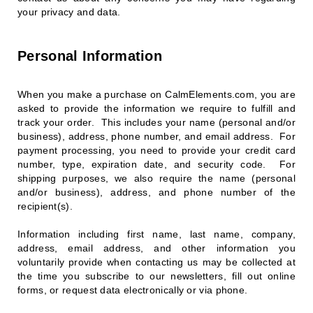
your privacy and data.
Personal Information
When you make a purchase on CalmElements.com, you are
asked to provide the information we require to fulfill and
track your order. This includes your name (personal and/or
business), address, phone number, and email address. For
payment processing, you need to provide your credit card
number, type, expiration date, and security code. For
shipping purposes, we also require the name (personal
and/or business), address, and phone number of the
recipient(s).
Information including first name, last name, company,
address, email address, and other information you
voluntarily provide when contacting us may be collected at
the time you subscribe to our newsletters, fill out online
forms, or request data electronically or via phone.