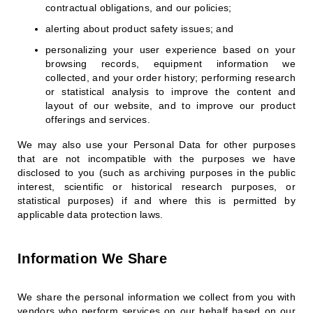
contractual obligations, and our policies;
alerting about product safety issues; and
personalizing your user experience based on your
browsing records, equipment information we
collected, and your order history; performing research
or statistical analysis to improve the content and
layout of our website, and to improve our product
offerings and services.
We may also use your Personal Data for other purposes
that are not incompatible with the purposes we have
disclosed to you (such as archiving purposes in the public
interest, scientific or historical research purposes, or
statistical purposes) if and where this is permitted by
applicable data protection laws.
Information We Share
We share the personal information we collect from you with
vendors who perform services on our behalf based on our