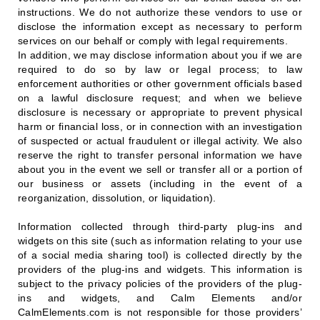
instructions. We do not authorize these vendors to use or
disclose the information except as necessary to perform
services on our behalf or comply with legal requirements.
In addition, we may disclose information about you if we are
required to do so by law or legal process; to law
enforcement authorities or other government officials based
on a lawful disclosure request; and when we believe
disclosure is necessary or appropriate to prevent physical
harm or financial loss, or in connection with an investigation
of suspected or actual fraudulent or illegal activity. We also
reserve the right to transfer personal information we have
about you in the event we sell or transfer all or a portion of
our business or assets (including in the event of a
reorganization, dissolution, or liquidation).
Information collected through third-party plug-ins and
widgets on this site (such as information relating to your use
of a social media sharing tool) is collected directly by the
providers of the plug-ins and widgets. This information is
subject to the privacy policies of the providers of the plug-
ins and widgets, and Calm Elements and/or
CalmElements.com is not responsible for those providers’