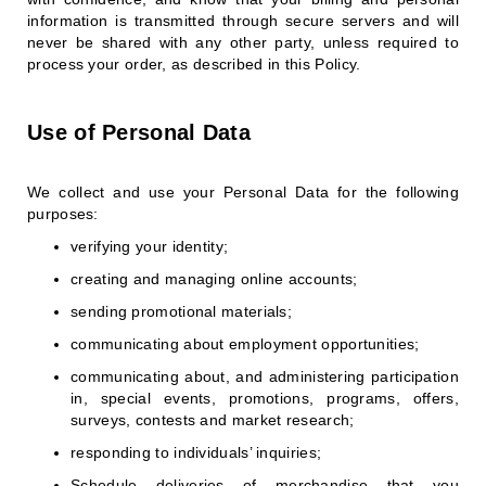
information is transmitted through secure servers and will
never be shared with any other party, unless required to
process your order, as described in this Policy.
Use of Personal Data
We collect and use your Personal Data for the following
purposes:
verifying your identity;
creating and managing online accounts;
sending promotional materials;
communicating about employment opportunities;
communicating about, and administering participation
in, special events, promotions, programs, offers,
surveys, contests and market research;
responding to individuals’ inquiries;
Schedule deliveries of merchandise that you