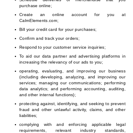
purchase online;
Create an online account for you at
CalmElements.com;
Bill your credit card for your purchases;
Confirm and track your orders;
Respond to your customer service inquiries;
To aid our data partner and advertising platforms in
increasing the relevancy of our ads to you;
operating, evaluating, and improving our business
(including developing, analyzing, and improving our
services; managing our communications; performing
data analytics; and performing accounting, auditing,
and other internal functions);
protecting against, identifying, and seeking to prevent
fraud and other unlawful activity, claims, and other
liabilities;
complying with and enforcing applicable legal
requirements, relevant industry standards,