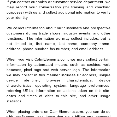
If you contact our sales or customer service department, we
may record your conversation (for training and coaching
purposes) with us and collect additional information to verify
your identity.
We collect information about our customers and prospective
customers during trade shows, industry events, and other
functions. The information we may collect includes, but is
not limited to, first name, last name, company name,
address, phone number, fax number, and email address.
When you visit CalmElements.com, we may collect certain
information by automated means, such as cookies, web
beacons, pixel tags and web server logs. The information
we may collect in this manner includes IP address, unique
device identifier, browser characteristics, device
characteristics, operating system, language preferences,
referring URLs, information on actions taken on this site,
dates and times of visits to this site, and other usage
statistics.
When placing orders on CalmElements.com, you can do so
with confidence, and know that your billing and personal