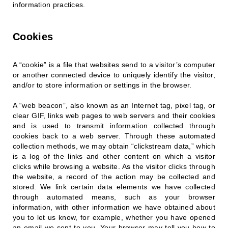
information practices.
Cookies
A “cookie” is a file that websites send to a visitor’s computer
or another connected device to uniquely identify the visitor,
and/or to store information or settings in the browser.
A “web beacon”, also known as an Internet tag, pixel tag, or
clear GIF, links web pages to web servers and their cookies
and is used to transmit information collected through
cookies back to a web server. Through these automated
collection methods, we may obtain “clickstream data,” which
is a log of the links and other content on which a visitor
clicks while browsing a website. As the visitor clicks through
the website, a record of the action may be collected and
stored. We link certain data elements we have collected
through automated means, such as your browser
information, with other information we have obtained about
you to let us know, for example, whether you have opened
an email we sent to you. Your browser may tell you how to