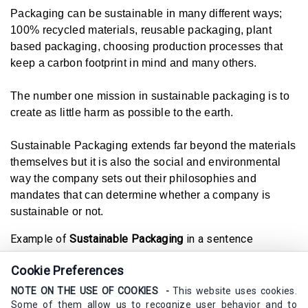
Packaging can be sustainable in many different ways;
100% recycled materials, reusable packaging, plant
based packaging, choosing production processes that
keep a carbon footprint in mind and many others.
The number one mission in sustainable packaging is to
create as little harm as possible to the earth.
Sustainable Packaging extends far beyond the materials
themselves but it is also the social and environmental
way the company sets out their philosophies and
mandates that can determine whether a company is
sustainable or not.
Example of
Sustainable Packaging
in a sentence
I wish that all companies believed in sustainable
Cookie Preferences
packaging, it would be so much better for our universe.
NOTE ON THE USE OF COOKIES -
This website uses cookies.
Synonyms
Some of them allow us to recognize user behavior and to