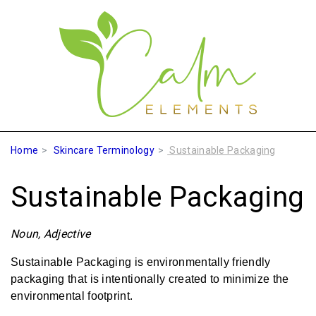
Home
Skincare Terminology
Sustainable Packaging
Sustainable Packaging
Noun, Adjective
Sustainable Packaging is environmentally friendly
packaging that is intentionally created to minimize the
environmental footprint.