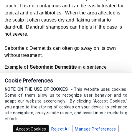
touch. It is not contagious and can be easily treated by
topical and oral antibiotics. When the area affected is
the scalp it often causes dry and flaking similar to
dandruff. Dandruff shampoos can helpful if the case is
not severe.
Seborrheic Dermatitis can often go away on its own
without treatment.
Example of
Seborrheic Dermatitis
in a sentence
Seborrheic Dermatitis causes my scalp to be dry and
Cookie Preferences
flaky.
NOTE ON THE USE OF COOKIES -
This website uses cookies.
Synonyms
Some of them allow us to recognize user behavior and to
dandruff, irritated skin, dermatitis, skin condition
adapt our website accordingly. By clicking “Accept Cookies,”
you agree to the storing of cookies on your device to enhance
site navigation, analyze site usage, and assist in our marketing
efforts.
Copyrights Calm Elements Skincare 2020 - 2025 -
All Rights
Accept Cookies
Reject All
Manage Preferences