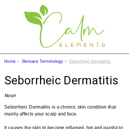
Home
Skincare Terminology
Seborrheic Dermatitis
Seborrheic Dermatitis
Noun
Seborrheic Dermatitis is a chronic skin condition that
mainly affects your scalp and face.
It causes the skin to become inflamed, hot and painful to