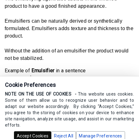
product to have a good finished appearance.
Emulsifiers can be naturally derived or synthetically
formulated. Emulsifiers adds texture and thickness to the
product.
Without the addition of an emulsifier the product would
not be stabilized.
Example of
Emulsifier
in a sentence
The emulsifier in my skincare product is naturally derived
Cookie Preferences
from plants.
NOTE ON THE USE OF COOKIES -
This website uses cookies.
Synonyms
Some of them allow us to recognize user behavior and to
emulgent, stabilizer
adapt our website accordingly. By clicking “Accept Cookies,”
you agree to the storing of cookies on your device to enhance
site navigation, analyze site usage, and assist in our marketing
efforts.
Copyrights Calm Elements Skincare 2020 - 2025 -
All Rights
Accept Cookies
Reject All
Manage Preferences