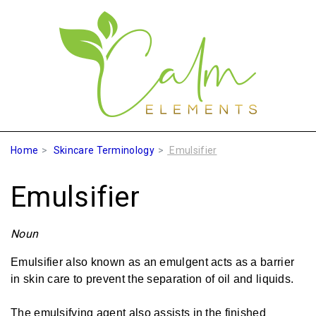
Home
Skincare Terminology
Emulsifier
Emulsifier
Noun
Emulsifier also known as an emulgent acts as a barrier
in skin care to prevent the separation of oil and liquids.
The emulsifying agent also assists in the finished