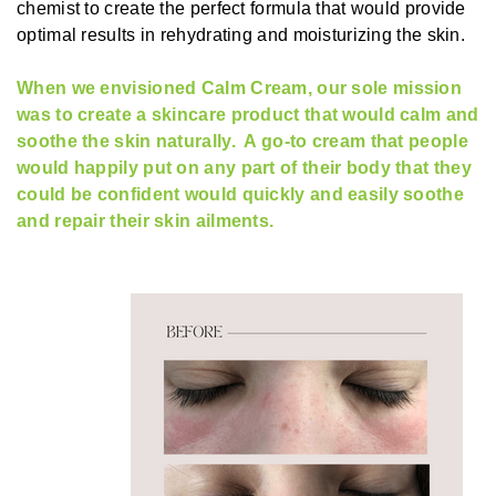
chemist to create the perfect formula that would provide
optimal results in rehydrating and moisturizing the skin.
When we envisioned Calm Cream, our sole mission
was to create a skincare product that would calm and
soothe the skin naturally. A go-to cream that people
would happily put on any part of their body that they
could be confident would quickly and easily soothe
and repair their skin ailments.