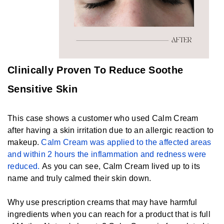
Clinically Proven To Reduce Soothe
Sensitive Skin
This case shows a customer who used Calm Cream
after having a skin irritation due to an allergic reaction to
makeup.
Calm Cream was applied to the affected areas
and within 2 hours the inflammation and redness were
reduced.
As you can see, Calm Cream lived up to its
name and truly calmed their skin down.
Why use prescription creams that may have harmful
ingredients when you can reach for a product that is full