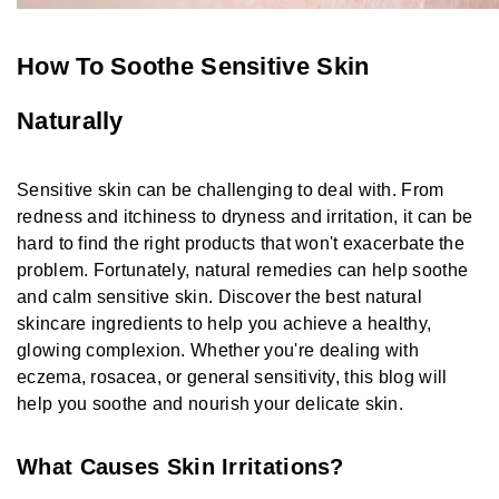
How To Soothe Sensitive Skin
Naturally
Sensitive skin can be challenging to deal with. From
redness and itchiness to dryness and irritation, it can be
hard to find the right products that won't exacerbate the
problem. Fortunately, natural remedies can help soothe
and calm sensitive skin. Discover the best natural
skincare ingredients to help you achieve a healthy,
glowing complexion. Whether you're dealing with
eczema, rosacea, or general sensitivity, this blog will
help you soothe and nourish your delicate skin.
What Causes Skin Irritations?