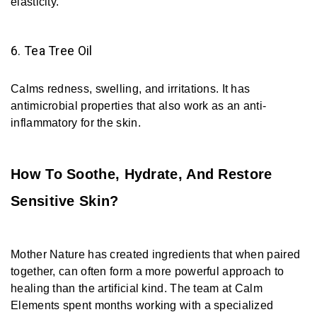
elasticity.
6. Tea Tree Oil
Calms redness, swelling, and irritations. It has
antimicrobial properties that also work as an anti-
inflammatory for the skin.
How To Soothe, Hydrate, And Restore
Sensitive Skin?
Mother Nature has created ingredients that when paired
together, can often form a more powerful approach to
healing than the artificial kind. The team at Calm
Elements spent months working with a specialized