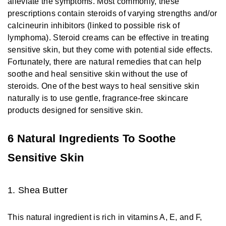
alleviate the symptoms. Most commonly, these
prescriptions contain steroids of varying strengths and/or
calcineurin inhibitors (linked to possible risk of
lymphoma). Steroid creams can be effective in treating
sensitive skin, but they come with potential side effects.
Fortunately, there are natural remedies that can help
soothe and heal sensitive skin without the use of
steroids. One of the best ways to heal sensitive skin
naturally is to use gentle, fragrance-free skincare
products designed for sensitive skin.
6 Natural Ingredients To Soothe
Sensitive Skin
1. Shea Butter
This natural ingredient is rich in vitamins A, E, and F,