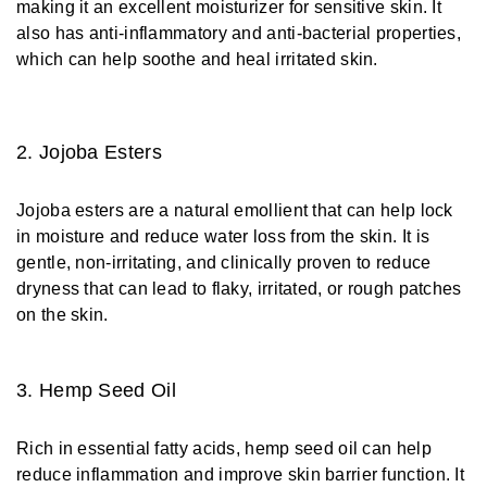
making it an excellent moisturizer for sensitive skin. It
also has anti-inflammatory and anti-bacterial properties,
which can help soothe and heal irritated skin.
2. Jojoba Esters
Jojoba esters are a natural emollient that can help lock
in moisture and reduce water loss from the skin. It is
gentle, non-irritating, and clinically proven to reduce
dryness that can lead to flaky, irritated, or rough patches
on the skin.
3. Hemp Seed Oil
Rich in essential fatty acids, hemp seed oil can help
reduce inflammation and improve skin barrier function. It