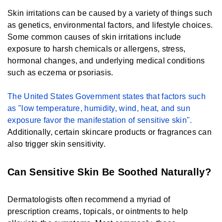
Skin irritations can be caused by a variety of things such
as genetics, environmental factors, and lifestyle choices.
Some common causes of skin irritations include
exposure to harsh chemicals or allergens, stress,
hormonal changes, and underlying medical conditions
such as eczema or psoriasis.
The United States Government states that factors such
as "low temperature, humidity, wind, heat, and sun
exposure favor the manifestation of sensitive skin".
Additionally, certain skincare products or fragrances can
also trigger skin sensitivity.
Can Sensitive Skin Be Soothed Naturally?
Dermatologists often recommend a myriad of
prescription creams, topicals, or ointments to help