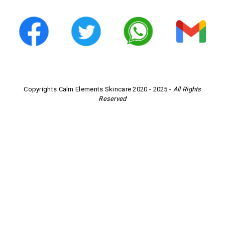
Copyrights Calm Elements Skincare 2020 - 2025 -
All Rights
Reserved