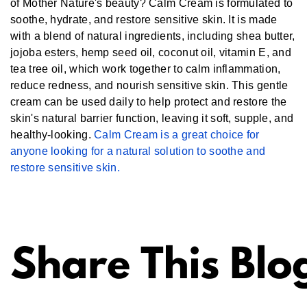
of Mother Nature's beauty? Calm Cream is formulated to
soothe, hydrate, and restore sensitive skin. It is made
with a blend of natural ingredients, including shea butter,
jojoba esters, hemp seed oil, coconut oil, vitamin E, and
tea tree oil, which work together to calm inflammation,
reduce redness, and nourish sensitive skin. This gentle
cream can be used daily to help protect and restore the
skin's natural barrier function, leaving it soft, supple, and
healthy-looking.
Calm Cream is a great choice for
anyone looking for a natural solution to soothe and
restore sensitive skin.