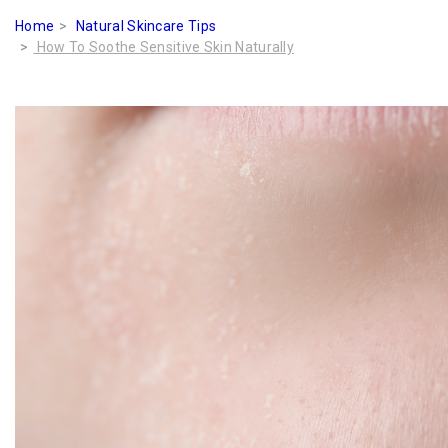
Home
Natural Skincare Tips
How To Soothe Sensitive Skin Naturally