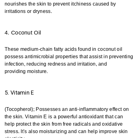
nourishes the skin to prevent itchiness caused by
irritations or dryness.
4. Coconut Oil
These medium-chain fatty acids found in coconut oil
possess antimicrobial properties that assist in preventing
infection, reducing redness and irritation, and
providing moisture.
5. Vitamin E
(Tocopherol); Possesses an anti-inflammatory effect on
the skin. Vitamin E is a powerful antioxidant that can
help protect the skin from free radicals and oxidative
stress. It's also moisturizing and can help improve skin