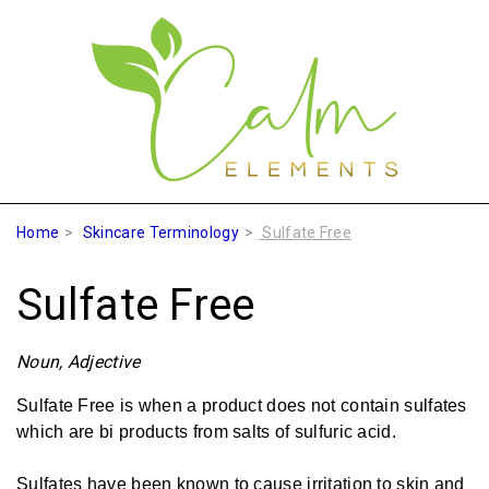
Home
Skincare Terminology
Sulfate Free
Sulfate Free
Noun, Adjective
Sulfate Free is when a product does not contain sulfates
which are bi products from salts of sulfuric acid.
Sulfates have been known to cause irritation to skin and