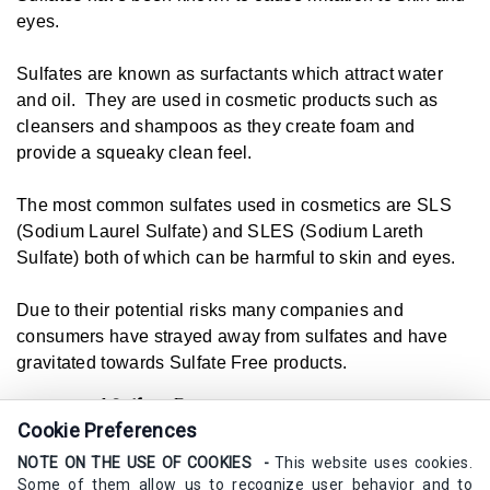
eyes.
Sulfates are known as surfactants which attract water
and oil. They are used in cosmetic products such as
cleansers and shampoos as they create foam and
provide a squeaky clean feel.
The most common sulfates used in cosmetics are SLS
(Sodium Laurel Sulfate) and SLES (Sodium Lareth
Sulfate) both of which can be harmful to skin and eyes.
Due to their potential risks many companies and
consumers have strayed away from sulfates and have
gravitated towards Sulfate Free products.
Example of
Sulfate Free
in a sentence
Cookie Preferences
I always look for skincare that states its sulfate free.
NOTE ON THE USE OF COOKIES -
This website uses cookies.
Synonyms
Some of them allow us to recognize user behavior and to