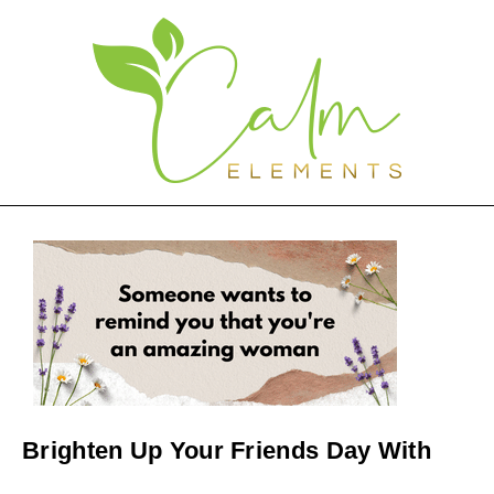
Brighten Up Your Friends Day With