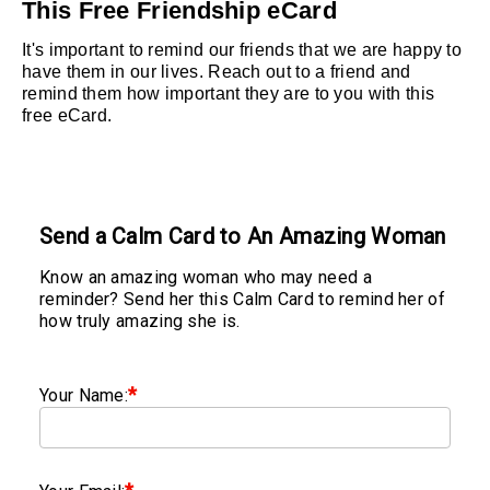
This Free Friendship eCard
It's important to remind our friends that we are happy to
have them in our lives. Reach out to a friend and
remind them how important they are to you with this
free eCard.
Send a Calm Card to An Amazing Woman
Know an amazing woman who may need a
reminder? Send her this Calm Card to remind her of
how truly amazing she is.
*
Your Name: