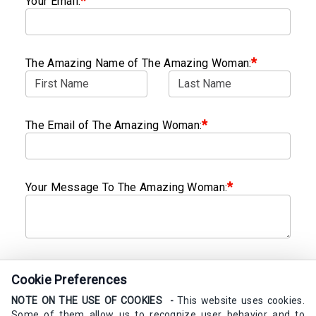
*
Your Email:
*
The Amazing Name of The Amazing Woman:
*
The Email of The Amazing Woman:
*
Your Message To The Amazing Woman:
Send My Calm Card
Cookie Preferences
NOTE ON THE USE OF COOKIES -
This website uses cookies.
Some of them allow us to recognize user behavior and to